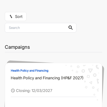
Sort
swap_vert
Campaigns
Health Policy and Financing
Health Policy and Financing (HP&F 2027)
Closing:
12/03/2027
schedule