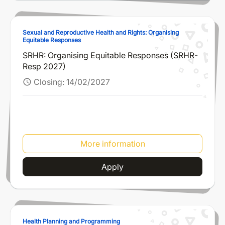
Sexual and Reproductive Health and Rights: Organising
Equitable Responses
SRHR: Organising Equitable Responses (SRHR-
Resp 2027)
Closing:
14/02/2027
schedule
More information
Apply
Health Planning and Programming