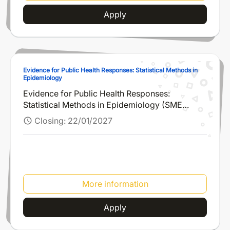
Apply
Evidence for Public Health Responses: Statistical Methods in
Epidemiology
Evidence for Public Health Responses:
Statistical Methods in Epidemiology (SME
2026)
Closing:
22/01/2027
schedule
More information
Apply