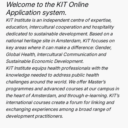
Welcome to the KIT Online
Application system.
KIT Institute is an independent centre of expertise,
education, intercultural cooperation and hospitality
dedicated to sustainable development. Based on a
national heritage site in Amsterdam, KIT focuses on
key areas where it can make a difference: Gender,
Global Health, Intercultural Communication and
Sustainable Economic Development.
KIT Institute equips health professionals with the
knowledge needed to address public health
challenges around the world. We offer Master’s
programmes and advanced courses at our campus in
the heart of Amsterdam, and through e-learning. KIT’s
international courses create a forum for linking and
exchanging experiences among a broad range of
development practitioners.