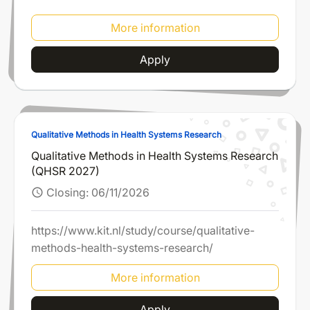
More information
Apply
Qualitative Methods in Health Systems Research
Qualitative Methods in Health Systems Research
(QHSR 2027)
Closing:
06/11/2026
schedule
https://www.kit.nl/study/course/qualitative-
methods-health-systems-research/
More information
Apply