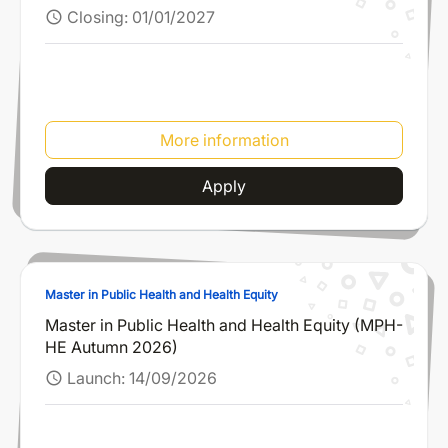
Closing:
01/01/2027
schedule
More information
Apply
Master in Public Health and Health Equity
Master in Public Health and Health Equity (MPH-
HE Autumn 2026)
Launch:
14/09/2026
schedule