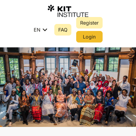
Register
expand_more
EN
FAQ
Login