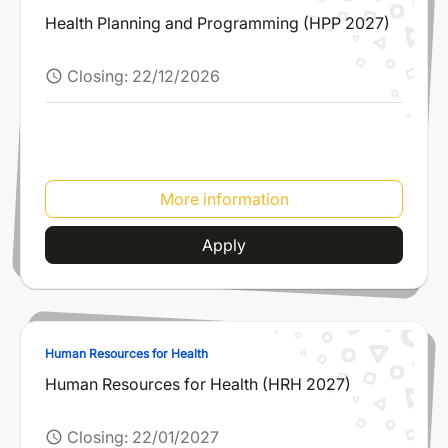
Health Planning and Programming (HPP 2027)
Closing:
22/12/2026
schedule
More information
Apply
Human Resources for Health
Human Resources for Health (HRH 2027)
Closing:
22/01/2027
schedule