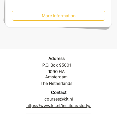
More information
Address
P.O. Box 95001
1090 HA
Amsterdam
The Netherlands
Contact
courses@kit.nl
https://www.kit.nl/institute/study/