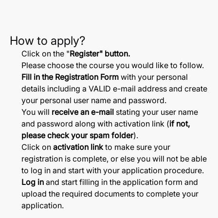
How to apply?
Click on the "
Register" button.
Please choose the course you would like to follow.
Fill in the Registration Form
with your personal
details including a VALID e-mail address and create
your personal user name and password.
You will
receive an e-mail
stating your user name
and password along with activation link (
if not,
please check your spam folder
).
Click on
activation link
to make sure your
registration is complete, or else you will not be able
to log in and start with your application procedure.
Log in
and start filling in the application form and
upload the required documents to complete your
application.