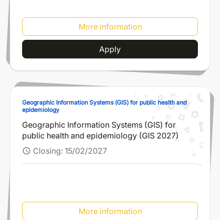
More information
Apply
Geographic Information Systems (GIS) for public health and
epidemiology
Geographic Information Systems (GIS) for
public health and epidemiology (GIS 2027)
Closing:
15/02/2027
schedule
More information