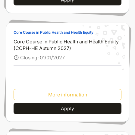
Core Course in Public Health and Health Equity
Core Course in Public Health and Health Equity
(CCPH-HE Autumn 2027)
Closing:
01/01/2027
schedule
More information
Apply