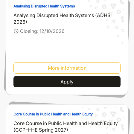
Analysing Disrupted Health Systems
Analysing Disrupted Health Systems (ADHS
2026)
Closing:
12/10/2026
schedule
More information
Apply
Core Course in Public Health and Health Equity
Core Course in Public Health and Health Equity
(CCPH-HE Spring 2027)