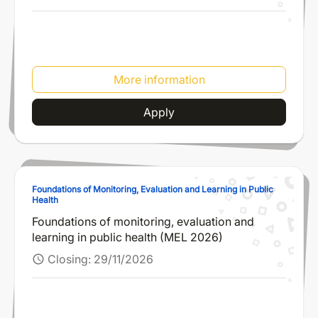
More information
Apply
Foundations of Monitoring, Evaluation and Learning in Public
Health
Foundations of monitoring, evaluation and
learning in public health (MEL 2026)
Closing:
29/11/2026
schedule