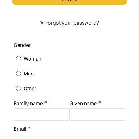
Forgot your password?
Gender
Woman
Man
Other
Family name
Given name
emergency
emergency
Email
emergency