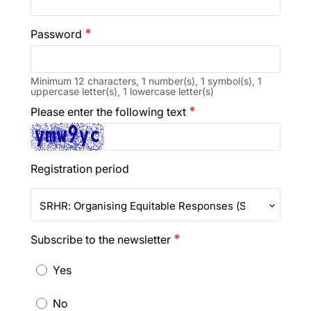
Password
emergency
Minimum 12 characters, 1 number(s), 1 symbol(s), 1
uppercase letter(s), 1 lowercase letter(s)
Please enter the following text
emergency
Registration period
SRHR: Organising Equitable Responses (SRHR-Resp 2
Subscribe to the newsletter
emergency
Yes
No