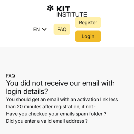
Register
expand_more
EN
FAQ
Login
FAQ
You did not receive our email with
login details?
You should get an email with an activation link less
than 20 minutes after registration, if not :
Have you checked your emails spam folder ?
Did you enter a valid email address ?