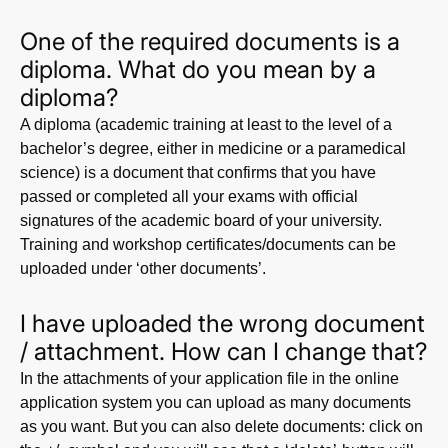
One of the required documents is a
diploma. What do you mean by a
diploma?
A diploma (academic training at least to the level of a
bachelor’s degree, either in medicine or a paramedical
science) is a document that confirms that you have
passed or completed all your exams with official
signatures of the academic board of your university.
Training and workshop certificates/documents can be
uploaded under ‘other documents’.
I have uploaded the wrong document
/ attachment. How can I change that?
In the attachments of your application file in the online
application system you can upload as many documents
as you want. But you can also delete documents: click on