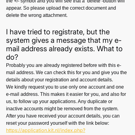
the +/- symbol and you will see that a ‘delete’-button will
appear. So please upload the correct document and
delete the wrong attachment.
I have tried to registrate, but the
system gives a message that my e-
mail address already exists. What to
do?
Probably you are already registered before with this e-
mail address. We can check this for you and give you the
details about your registration and account details.
We kindly request you to use only one account and one
e-mail address. This makes it easier for you, and also for
us, to follow up your applications. Any duplicate or
inactive accounts might be removed from the system.
After you have received your account details, you can
reset your password yourself with the link below:
https://application.kit.nl/index.php?