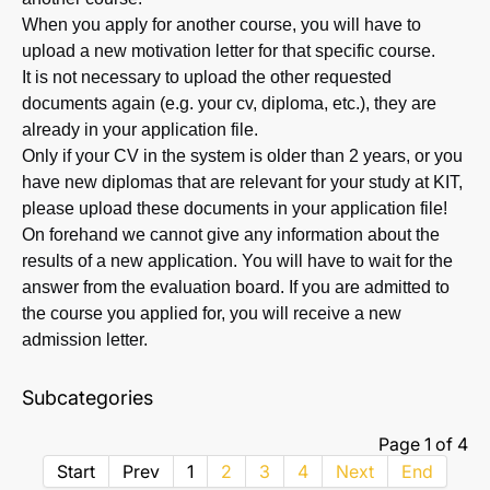
When you apply for another course, you will have to
upload a new motivation letter for that specific course.
It is not necessary to upload the other requested
documents again (e.g. your cv, diploma, etc.), they are
already in your application file.
Only if your CV in the system is older than 2 years, or you
have new diplomas that are relevant for your study at KIT,
please upload these documents in your application file!
On forehand we cannot give any information about the
results of a new application. You will have to wait for the
answer from the evaluation board. If you are admitted to
the course you applied for, you will receive a new
admission letter.
Subcategories
Page 1 of 4
Start
Prev
1
2
3
4
Next
End