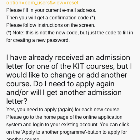
option=com_users&view=reset
Please fill in your current e-mail address.
Then you will get a confirmation code (*).
Please follow instructions on the screen.
(*) Note: this is not the new code, but just the code to fill in
for creating a new password.
I have already received an admission
letter for one of the KIT courses, but I
would like to change or add another
course. Do I need to apply again
and/or will I get another admission
letter?
Yes, you need to apply (again) for each new course.
Please go to the home page of the online application
system and login to your existing account. You can click
on the 'Apply to another programme'-button to apply for
another course.