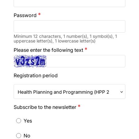
Password
emergency
Minimum 12 characters, 1 number(s), 1 symbol(s), 1
uppercase letter(s), 1 lowercase letter(s)
Please enter the following text
emergency
Registration period
Health Planning and Programming (HPP 2027)
Subscribe to the newsletter
emergency
Yes
No