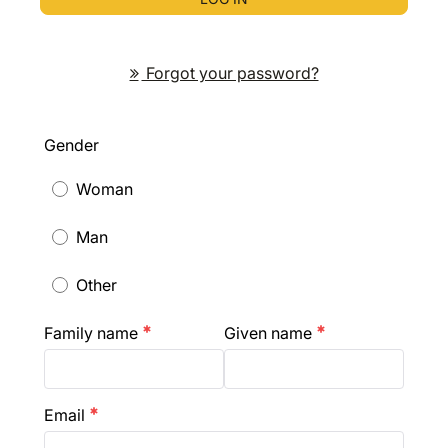
Forgot your password?
Gender
Woman
Man
Other
Family name
Given name
emergency
emergency
Email
emergency