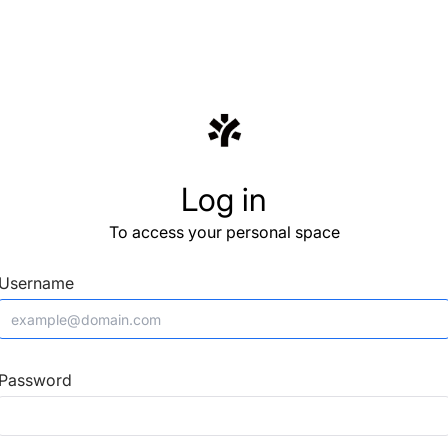
Log in
To access your personal space
Username
Password