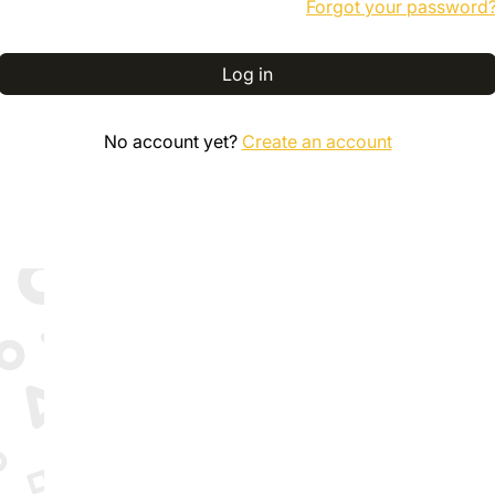
Forgot your password
Log in
No account yet?
Create an account