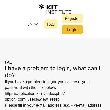
Register
expand_more
EN
FAQ
Login
FAQ
I have a problem to login, what can I
do?
If you have a problem to login, you can reset your
password with the link below:
https://application.kit.nl/index.php?
option=com_users&view=reset
Please fill in your e-mail address (e.g. <<e-mail address