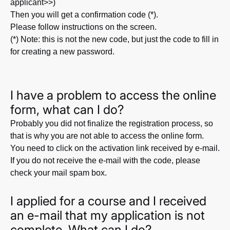
applicant>>)
Then you will get a confirmation code (*).
Please follow instructions on the screen.
(*) Note: this is not the new code, but just the code to fill in
for creating a new password.
I have a problem to access the online
form, what can I do?
Probably you did not finalize the registration process, so
that is why you are not able to access the online form.
You need to click on the activation link received by e-mail.
If you do not receive the e-mail with the code, please
check your mail spam box.
I applied for a course and I received
an e-mail that my application is not
complete. What can I do?