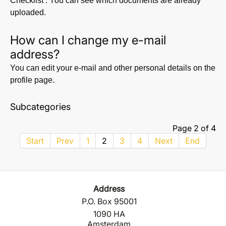
Checklist’. You can see which documents are already
uploaded.
How can I change my e-mail
address?
You can edit your e-mail and other personal details on the
profile page.
Subcategories
Page 2 of 4
Start
Prev
1
2
3
4
Next
End
Address
P.O. Box 95001
1090 HA
Amsterdam