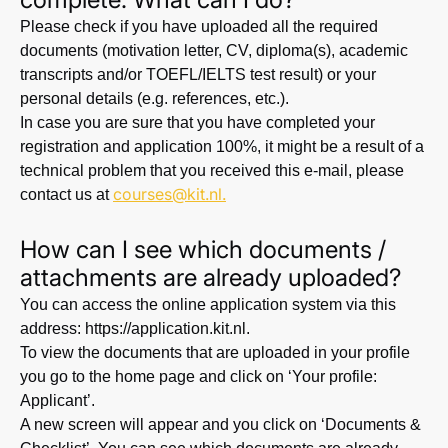
Please check if you have uploaded all the required
documents (motivation letter, CV, diploma(s), academic
transcripts and/or TOEFL/IELTS test result) or your
personal details (e.g. references, etc.).
In case you are sure that you have completed your
registration and application 100%, it might be a result of a
technical problem that you received this e-mail, please
courses@kit.nl
.
contact us at
How can I see which documents /
attachments are already uploaded?
You can access the online application system via this
address: https://application.kit.nl.
To view the documents that are uploaded in your profile
you go to the home page and click on ‘Your profile:
Applicant’.
A new screen will appear and you click on ‘Documents &