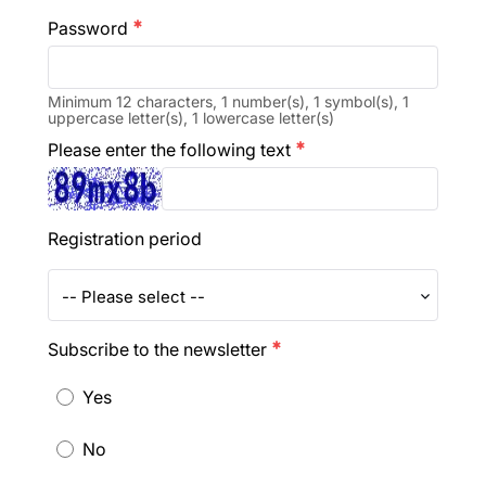
Password
emergency
Minimum 12 characters, 1 number(s), 1 symbol(s), 1
uppercase letter(s), 1 lowercase letter(s)
Please enter the following text
emergency
Registration period
-- Please select --
Subscribe to the newsletter
emergency
Yes
No