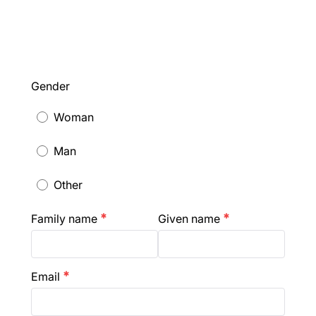
Gender
Woman
Man
Other
Family name
Given name
emergency
emergency
Email
emergency