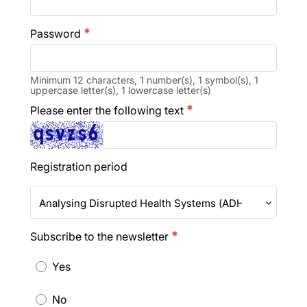
Password
emergency
Minimum 12 characters, 1 number(s), 1 symbol(s), 1
uppercase letter(s), 1 lowercase letter(s)
Please enter the following text
emergency
Registration period
Analysing Disrupted Health Systems (ADHS 2026)
Subscribe to the newsletter
emergency
Yes
No