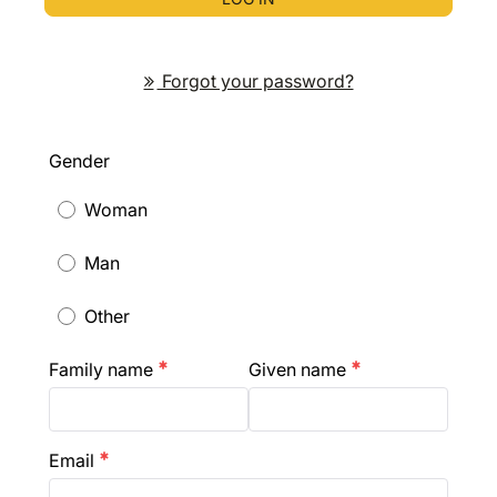
Forgot your password?
Gender
Woman
Man
Other
Family name
Given name
emergency
emergency
Email
emergency