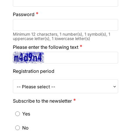
Password
emergency
Minimum 12 characters, 1 number(s), 1 symbol(s), 1
uppercase letter(s), 1 lowercase letter(s)
Please enter the following text
emergency
Registration period
-- Please select --
Subscribe to the newsletter
emergency
Yes
No