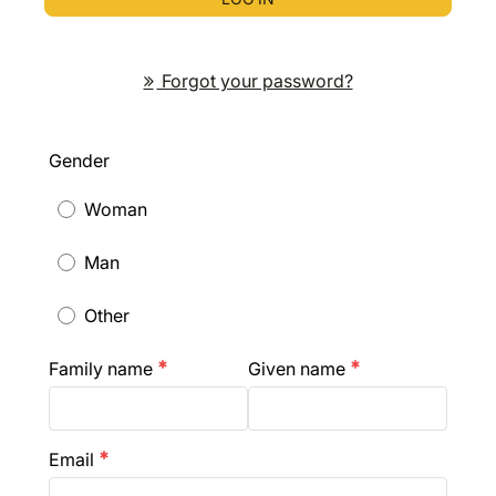
Forgot your password?
Gender
Woman
Man
Other
Family name
Given name
emergency
emergency
Email
emergency