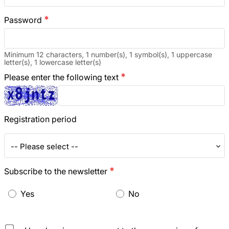
Password
emergency
Minimum 12 characters, 1 number(s), 1 symbol(s), 1 uppercase
letter(s), 1 lowercase letter(s)
Please enter the following text
emergency
Registration period
-- Please select --
Subscribe to the newsletter
emergency
Yes
No