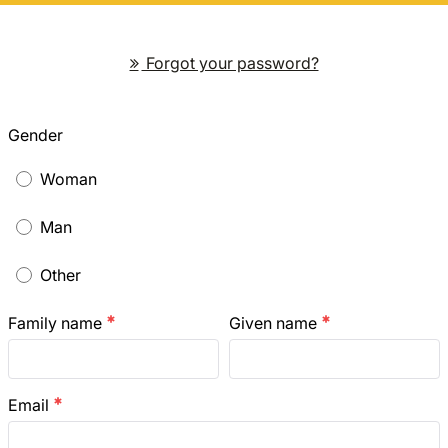
Forgot your password?
Gender
Woman
Man
Other
Family name
Given name
emergency
emergency
Email
emergency