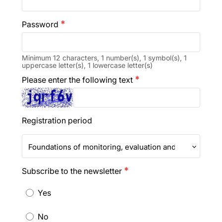
Password
emergency
Minimum 12 characters, 1 number(s), 1 symbol(s), 1
uppercase letter(s), 1 lowercase letter(s)
Please enter the following text
emergency
Registration period
Foundations of monitoring, evaluation and learning in 
Subscribe to the newsletter
emergency
Yes
No