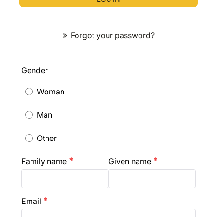
Forgot your password?
Gender
Woman
Man
Other
Family name
Given name
emergency
emergency
Email
emergency