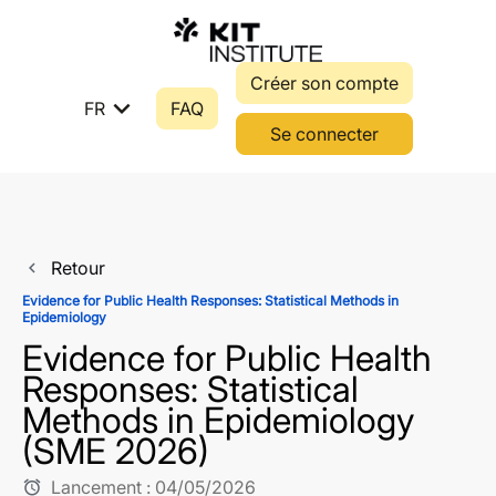
Créer son compte
expand_more
FR
FAQ
Se connecter
Retour
navigate_before
Evidence for Public Health Responses: Statistical Methods in
Epidemiology
Evidence for Public Health
Responses: Statistical
Methods in Epidemiology
(SME 2026)
Lancement :
04/05/2026
alarm