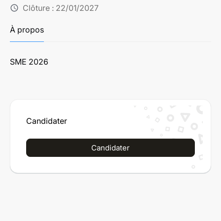
Clôture :
22/01/2027
schedule
À propos
SME 2026
Candidater
Candidater