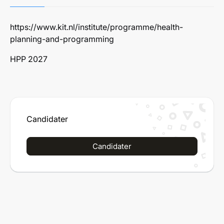
https://www.kit.nl/institute/programme/health-
planning-and-programming
HPP 2027
Candidater
Candidater