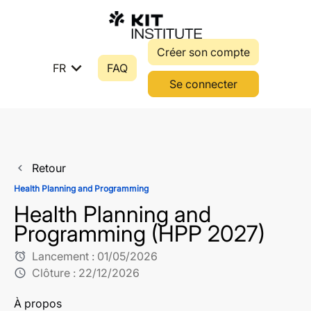
Créer son compte
expand_more
FR
FAQ
Se connecter
Retour
navigate_before
Health Planning and Programming
Health Planning and
Programming (HPP 2027)
Lancement :
01/05/2026
alarm
Clôture :
22/12/2026
schedule
À propos