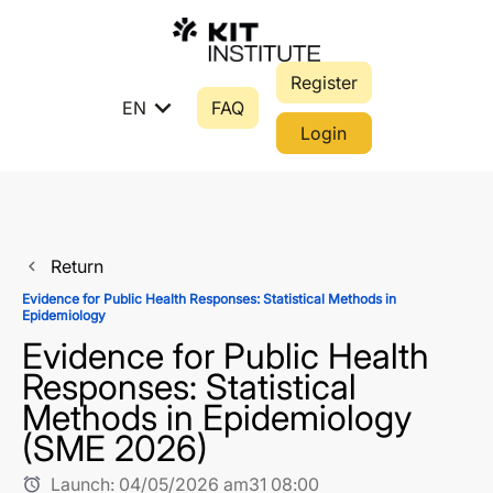
Register
expand_more
EN
FAQ
Login
Return
navigate_before
Evidence for Public Health Responses: Statistical Methods in
Epidemiology
Evidence for Public Health
Responses: Statistical
Methods in Epidemiology
(SME 2026)
Launch:
04/05/2026 am31 08:00
alarm