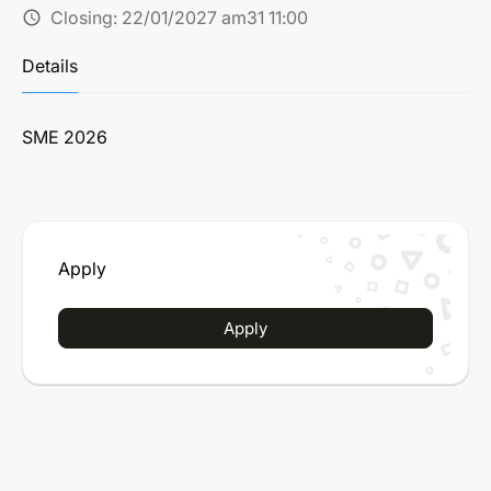
Closing:
22/01/2027 am31 11:00
schedule
Details
SME 2026
Apply
Apply