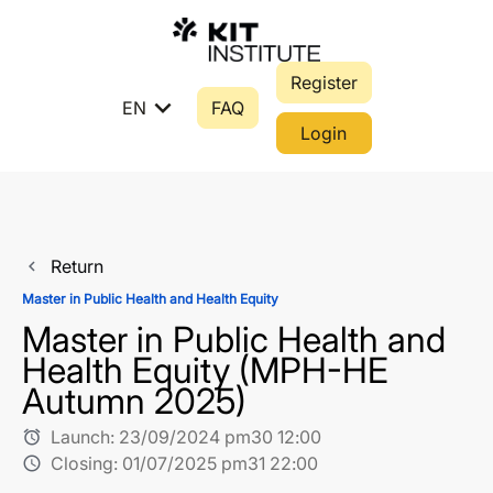
Register
expand_more
EN
FAQ
Login
Return
navigate_before
Master in Public Health and Health Equity
Master in Public Health and
Health Equity (MPH-HE
Autumn 2025)
Launch:
23/09/2024 pm30 12:00
alarm
Closing:
01/07/2025 pm31 22:00
schedule