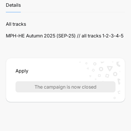
Details
All tracks
MPH-HE Autumn 2025 (SEP-25) // all tracks 1-2-3-4-5
Apply
The campaign is now closed