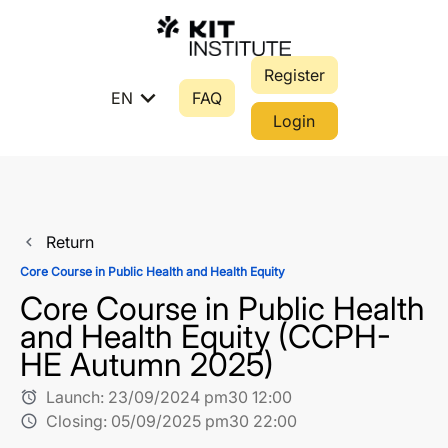
Register
expand_more
EN
FAQ
Login
Return
navigate_before
Core Course in Public Health and Health Equity
Core Course in Public Health
and Health Equity (CCPH-
HE Autumn 2025)
Launch:
23/09/2024 pm30 12:00
alarm
Closing:
05/09/2025 pm30 22:00
schedule