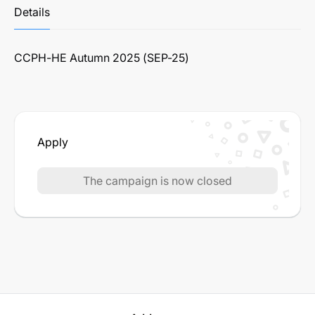
Details
CCPH-HE Autumn 2025 (SEP-25)
Apply
The campaign is now closed